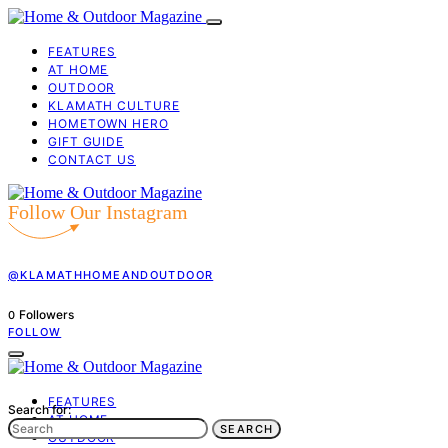
FEATURES
AT HOME
OUTDOOR
KLAMATH CULTURE
HOMETOWN HERO
GIFT GUIDE
CONTACT US
Follow Our Instagram
@KLAMATHHOMEANDOUTDOOR
Followers
0
FOLLOW
FEATURES
Search for:
AT HOME
SEARCH
OUTDOOR