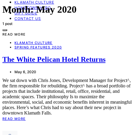
KLAMATH CULTURE
Month:
May 2020
HOMETOWN HERO
GIFT GUIDE
CONTACT US
1 post
READ MORE
KLAMATH CULTURE
SPRING FEATURES 2020
The White Pelican Hotel Returns
May 6, 2020
We sat down with Chris Jones, Development Manager for Project^,
the firm responsible for rebuilding. Project^ has a broad portfolio of
projects that include institutional, retail, office, residential, and
academic spaces. Their philosophy Is to maximize the
environmental, social, and economic benefits inherent in meaningful
places. Here’s what Chris had to say about their new project in
downtown Klamath Falls.
READ MORE