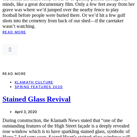
minds, like a great documentary film. Only a few feet away from her
grave was where we’d jumped over the nearby fence to play
football before people were buried there. Or we’d hit a few golf
shots into the cemetery from back of our shed—if the caretaker
wasn’t watching.
READ MORE
READ MORE
KLAMATH CULTURE
SPRING FEATURES 2020
Stained Glass Revival
April 3, 2020
During construction, the Klamath News stated that “one of the
outstanding features of the High Street façade is a deeply revealed
rose window which is to have sparkling stained glass, symbolic of
Hope.” And very soon, Sacred Heart’s stained-glass windows will