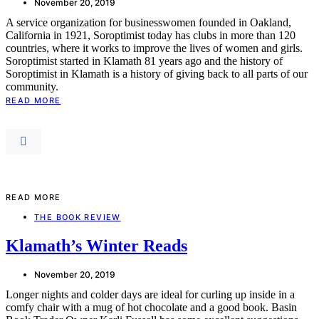
November 20, 2019
A service organization for businesswomen founded in Oakland,
California in 1921, Soroptimist today has clubs in more than 120
countries, where it works to improve the lives of women and girls.
Soroptimist started in Klamath 81 years ago and the history of
Soroptimist in Klamath is a history of giving back to all parts of our
community.
READ MORE
READ MORE
THE BOOK REVIEW
Klamath’s Winter Reads
November 20, 2019
Longer nights and colder days are ideal for curling up inside in a
comfy chair with a mug of hot chocolate and a good book. Basin