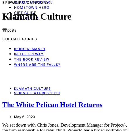
KLAMATH CULTURE
BROWSING CATEGORY
HOMETOWN HERO
GIFT GUIDE
Klamath Culture
CONTACT US
19 posts
SUBCATEGORIES
BEING KLAMATH
IN THE FLYWAY
THE BOOK REVIEW
WHERE ARE THE FALLS?
KLAMATH CULTURE
SPRING FEATURES 2020
The White Pelican Hotel Returns
May 6, 2020
We sat down with Chris Jones, Development Manager for Project^,
the firm responsible for rebuilding. Project^ has a broad portfolio of