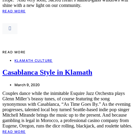
shine with a new light on our community.
READ MORE
READ MORE
KLAMATH CULTURE
Casablanca Style in Klamath
March 9, 2020
Couples dance while the inimitable Esquire Jazz Orchestra plays
Glenn Miller’s brassy tunes, of course featuring the song
synonymous with Casablanca, “As Time Goes By.” As the evening
progresses, talented local boy turned Seattle-based indie pop singer
Mitchell Mirande brings the music up to the present. And because
gambling is legal in Morocco, a professional casino company from
Eugene, Oregon, runs the dice rolling, blackjack, and roulette tables.
READ MORE