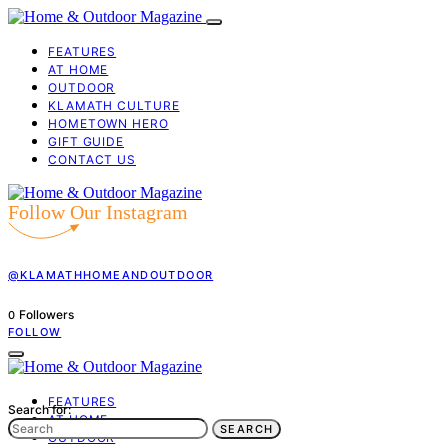
FEATURES
AT HOME
OUTDOOR
KLAMATH CULTURE
HOMETOWN HERO
GIFT GUIDE
CONTACT US
Follow Our Instagram
@KLAMATHHOMEANDOUTDOOR
Followers
0
FOLLOW
FEATURES
Search for:
AT HOME
SEARCH
OUTDOOR