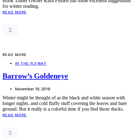
Book Trader Owner Karli Fussell has some excellent suggestions
for winter reading.
READ MORE
READ MORE
IN THE FLYWAY
Barrow’s Goldeneye
November 19, 2019
Winter might be thought of as the black and white season with
longer nights, and cold fluffy stuff covering the leaves and bare
ground. But it really is a colorful time if you find those ducks.
READ MORE