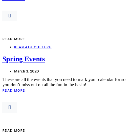
READ MORE
KLAMATH CULTURE
Spring Events
March 3, 2020
These are all the events that you need to mark your calendar for so
you don’t miss out on all the fun in the basin!
READ MORE
READ MORE