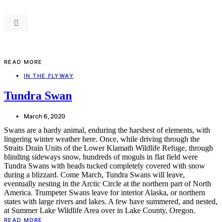
READ MORE
IN THE FLYWAY
Tundra Swan
March 6, 2020
Swans are a hardy animal, enduring the harshest of elements, with
lingering winter weather here. Once, while driving through the
Straits Drain Units of the Lower Klamath Wildlife Refuge, through
blinding sideways snow, hundreds of moguls in flat field were
Tundra Swans with heads tucked completely covered with snow
during a blizzard. Come March, Tundra Swans will leave,
eventually nesting in the Arctic Circle at the northern part of North
America. Trumpeter Swans leave for interior Alaska, or northern
states with large rivers and lakes. A few have summered, and nested,
at Summer Lake Wildlife Area over in Lake County, Oregon.
READ MORE