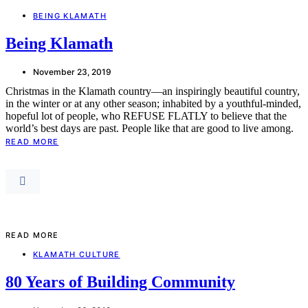
BEING KLAMATH
Being Klamath
November 23, 2019
Christmas in the Klamath country—an inspiringly beautiful country,
in the winter or at any other season; inhabited by a youthful-minded,
hopeful lot of people, who REFUSE FLATLY to believe that the
world’s best days are past. People like that are good to live among.
READ MORE
READ MORE
KLAMATH CULTURE
80 Years of Building Community