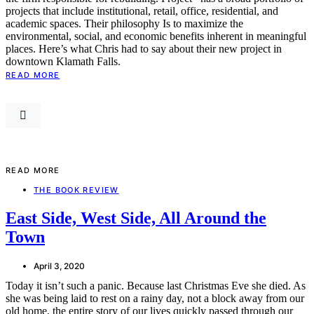
projects that include institutional, retail, office, residential, and
academic spaces. Their philosophy Is to maximize the
environmental, social, and economic benefits inherent in meaningful
places. Here’s what Chris had to say about their new project in
downtown Klamath Falls.
READ MORE
READ MORE
THE BOOK REVIEW
East Side, West Side, All Around the
Town
April 3, 2020
Today it isn’t such a panic. Because last Christmas Eve she died. As
she was being laid to rest on a rainy day, not a block away from our
old home, the entire story of our lives quickly passed through our