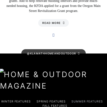
grants. And to help renovate building interiors and provide much-
needed housing, the KFDA applied for a grant from the Oregon Main
Street Revitalization Grant program.
READ MORE
@KLAMATHHOMEANDOUTDOOR
WINTER FEATURES
SPRING FEATURES
SUMMER FEATURES
FALL FEATURES