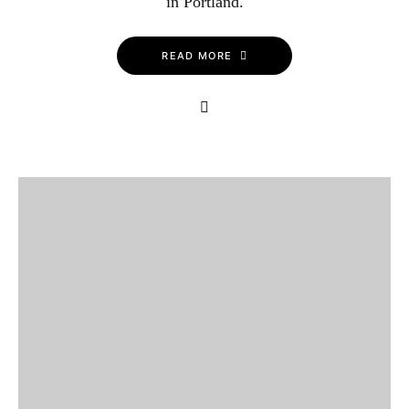
in Portland.
READ MORE