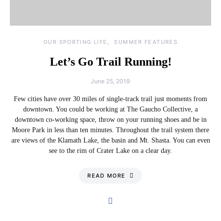
OUR SPORTING LIFE
SUMMER FEATURES
Let’s Go Trail Running!
June 25, 2019
Few cities have over 30 miles of single-track trail just moments from
downtown. You could be working at The Gaucho Collective, a
downtown co-working space, throw on your running shoes and be in
Moore Park in less than ten minutes. Throughout the trail system there
are views of the Klamath Lake, the basin and Mt. Shasta. You can even
see to the rim of Crater Lake on a clear day.
READ MORE