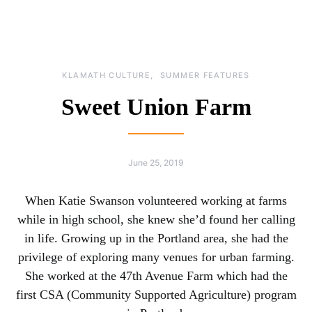
KLAMATH CULTURE
SUMMER FEATURES
Sweet Union Farm
June 25, 2019
When Katie Swanson volunteered working at farms
while in high school, she knew she’d found her calling
in life. Growing up in the Portland area, she had the
privilege of exploring many venues for urban farming.
She worked at the 47th Avenue Farm which had the
first CSA (Community Supported Agriculture) program