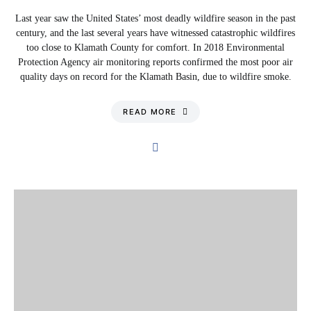
Last year saw the United States’ most deadly wildfire season in the past
century, and the last several years have witnessed catastrophic wildfires
too close to Klamath County for comfort. In 2018 Environmental
Protection Agency air monitoring reports confirmed the most poor air
quality days on record for the Klamath Basin, due to wildfire smoke.
READ MORE