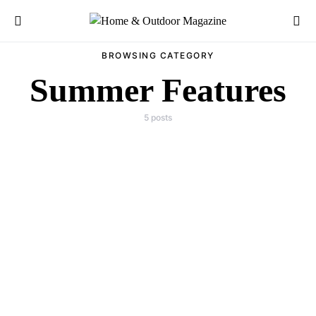
Search for:
BROWSING CATEGORY
Summer Features
5 posts