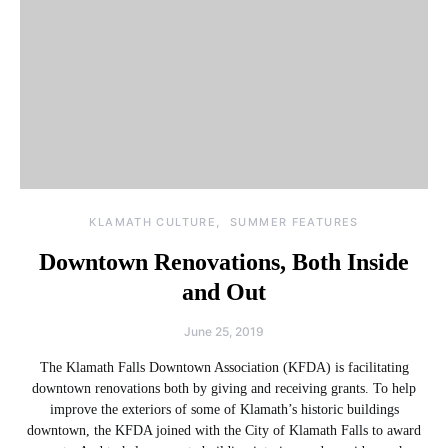
KLAMATH CULTURE
SUMMER FEATURES
Downtown Renovations, Both Inside
and Out
June 25, 2019
The Klamath Falls Downtown Association (KFDA) is facilitating
downtown renovations both by giving and receiving grants. To help
improve the exteriors of some of Klamath’s historic buildings
downtown, the KFDA joined with the City of Klamath Falls to award