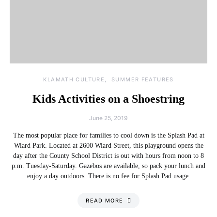
KLAMATH CULTURE
SUMMER FEATURES
Kids Activities on a Shoestring
June 25, 2019
The most popular place for families to cool down is the Splash Pad at
Wiard Park. Located at 2600 Wiard Street, this playground opens the
day after the County School District is out with hours from noon to 8
p.m. Tuesday-Saturday. Gazebos are available, so pack your lunch and
enjoy a day outdoors. There is no fee for Splash Pad usage.
READ MORE