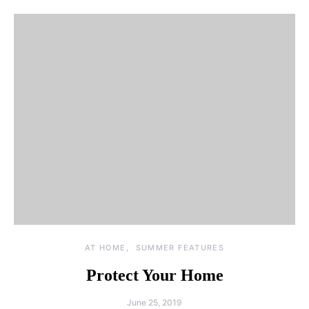
AT HOME
SUMMER FEATURES
Protect Your Home
June 25, 2019