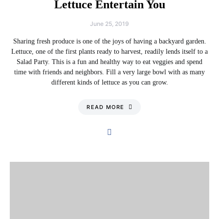
Lettuce Entertain You
June 25, 2019
Sharing fresh produce is one of the joys of having a backyard garden.
Lettuce, one of the first plants ready to harvest, readily lends itself to a
Salad Party. This is a fun and healthy way to eat veggies and spend
time with friends and neighbors. Fill a very large bowl with as many
different kinds of lettuce as you can grow.
READ MORE