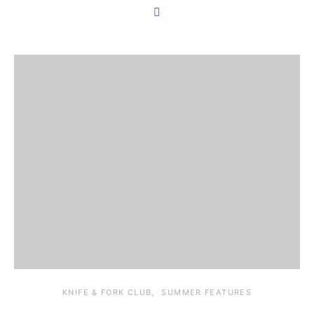
KNIFE & FORK CLUB
SUMMER FEATURES