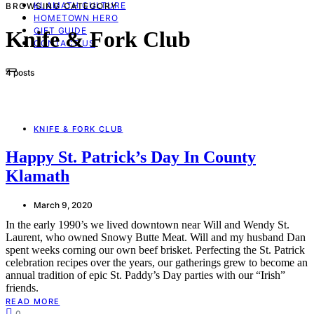
KLAMATH CULTURE
BROWSING CATEGORY
HOMETOWN HERO
GIFT GUIDE
Knife & Fork Club
CONTACT US
4 posts
KNIFE & FORK CLUB
Happy St. Patrick’s Day In County
Klamath
March 9, 2020
In the early 1990’s we lived downtown near Will and Wendy St.
Laurent, who owned Snowy Butte Meat. Will and my husband Dan
spent weeks corning our own beef brisket. Perfecting the St. Patrick
celebration recipes over the years, our gatherings grew to become an
annual tradition of epic St. Paddy’s Day parties with our “Irish”
friends.
READ MORE
0