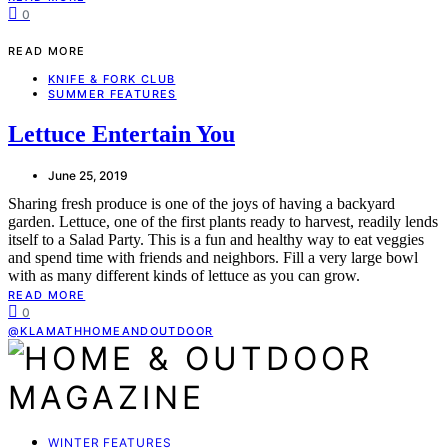
0
READ MORE
KNIFE & FORK CLUB
SUMMER FEATURES
Lettuce Entertain You
June 25, 2019
Sharing fresh produce is one of the joys of having a backyard
garden. Lettuce, one of the first plants ready to harvest, readily lends
itself to a Salad Party. This is a fun and healthy way to eat veggies
and spend time with friends and neighbors. Fill a very large bowl
with as many different kinds of lettuce as you can grow.
READ MORE
0
@KLAMATHHOMEANDOUTDOOR
WINTER FEATURES