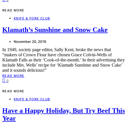
READ MORE
KNIFE & FORK CLUB
Klamath’s Sunshine and Snow Cake
November 20, 2019
In 1949, society page editor, Sally Kent, broke the news that
“makers of Crown Flour have chosen Grace Colvin-Wells of
Klamath Falls as their ‘Cook-of-the-month.’ In their advertising they
include Mrs. Wells’ recipe for ‘Klamath Sunshine and Snow Cake’
and it sounds delicious!”
READ MORE
0
READ MORE
KNIFE & FORK CLUB
Have a Happy Holiday, But Try Beef This
Year