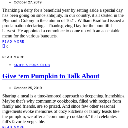
October 27, 2019
Thanking a deity for a beneficial year by setting aside a special day
has been going on since antiquity. In our country, it all started in the
Plymouth Colony in the autumn of 1621. William Bradford issued a
proclamation declaring a Thanksgiving Day for the bountiful
harvest. He appointed a committee to come up with an acceptable
menu for the various banquets.
READ MORE
0
READ MORE
KNIFE & FORK CLUB
Give ‘em Pumpkin to Talk About
October 25, 2019
Sharing a meal is a time-honored approach to deepening friendships.
Maybe that’s why community cookbooks, filled with recipes from
family and friends, are so prized. And since few other seasonal
ingredients evoke memories of cozy kitchens or family feasts like
the pumpkin, we offer a “community cookbook” that celebrates
fall’s favorite vegetable.
READ MORE