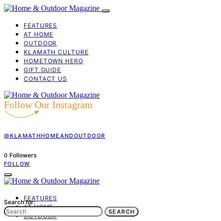
FEATURES
AT HOME
OUTDOOR
KLAMATH CULTURE
HOMETOWN HERO
GIFT GUIDE
CONTACT US
Follow Our Instagram
@KLAMATHHOMEANDOUTDOOR
Followers
0
FOLLOW
FEATURES
Search for:
AT HOME
SEARCH
OUTDOOR