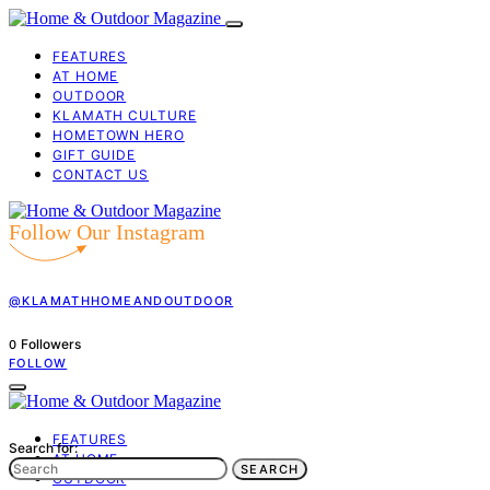
FEATURES
AT HOME
OUTDOOR
KLAMATH CULTURE
HOMETOWN HERO
GIFT GUIDE
CONTACT US
Follow Our Instagram
@KLAMATHHOMEANDOUTDOOR
Followers
0
FOLLOW
FEATURES
Search for:
AT HOME
SEARCH
OUTDOOR