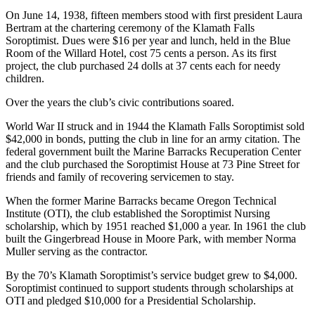
On June 14, 1938, fifteen members stood with first president Laura
Bertram at the chartering ceremony of the Klamath Falls
Soroptimist. Dues were $16 per year and lunch, held in the Blue
Room of the Willard Hotel, cost 75 cents a person. As its first
project, the club purchased 24 dolls at 37 cents each for needy
children.
Over the years the club’s civic contributions soared.
World War II struck and in 1944 the Klamath Falls Soroptimist sold
$42,000 in bonds, putting the club in line for an army citation. The
federal government built the Marine Barracks Recuperation Center
and the club purchased the Soroptimist House at 73 Pine Street for
friends and family of recovering servicemen to stay.
When the former Marine Barracks became Oregon Technical
Institute (OTI), the club established the Soroptimist Nursing
scholarship, which by 1951 reached $1,000 a year. In 1961 the club
built the Gingerbread House in Moore Park, with member Norma
Muller serving as the contractor.
By the 70’s Klamath Soroptimist’s service budget grew to $4,000.
Soroptimist continued to support students through scholarships at
OTI and pledged $10,000 for a Presidential Scholarship.