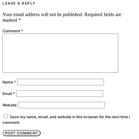
LEAVE A REPLY
Your email address will not be published.
Required fields are
marked
*
Comment
*
Name
*
Email
*
Website
Save my name, email, and website in this browser for the next time I
comment.