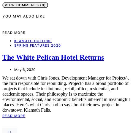
VIEW COMMENTS (0)
YOU MAY ALSO LIKE
READ MORE
KLAMATH CULTURE
SPRING FEATURES 2020
The White Pelican Hotel Returns
May 6, 2020
We sat down with Chris Jones, Development Manager for Project^,
the firm responsible for rebuilding. Project^ has a broad portfolio of
projects that include institutional, retail, office, residential, and
academic spaces. Their philosophy Is to maximize the
environmental, social, and economic benefits inherent in meaningful
places. Here’s what Chris had to say about their new project in
downtown Klamath Falls.
READ MORE