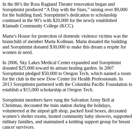
In the 80’s the Ross Ragland Theater renovation began and
Soroptimist produced “A Day with the Stars,” raising over $9,000
for the building fund. Soroptimist’s dedication to scholarship
continued in the 90’s with $20,000 for the newly established
Klamath Community College (KCC).
Marta’s House for protection of domestic violence victims was the
brainchild of member Marta Kollman. Marta donated the building
and Soroptimist donated $30,000 to make this dream a respite for
women in need.
In 2006, Sky Lakes Medical Center expanded and Soroptimist
donated $25,000 toward its atrium healing garden. In 2007
Soroptimist pledged $50,000 to Oregon Tech, which named a room
for the club in the new Dow Center for Health Professionals. In
2013 Soroptimist partnered with the Columbia Pacific Foundation to
establish a $15,000 scholarship at Oregon Tech.
Soroptimist members have rung the Salvation Army Bell at
Christmas, decorated the train station during the holidays,
volunteered at the airport gift shop, packed food boxes, decorated
women’s shelter rooms, hosted community baby showers, supported
military families, and maintained a knitting support group for breast
cancer survivors.