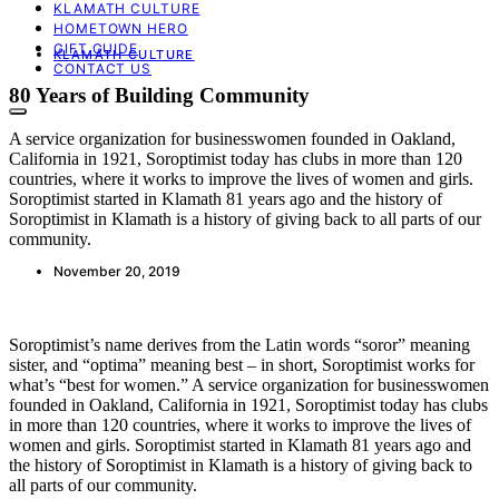
KLAMATH CULTURE
HOMETOWN HERO
GIFT GUIDE
KLAMATH CULTURE
CONTACT US
80 Years of Building Community
A service organization for businesswomen founded in Oakland,
California in 1921, Soroptimist today has clubs in more than 120
countries, where it works to improve the lives of women and girls.
Soroptimist started in Klamath 81 years ago and the history of
Soroptimist in Klamath is a history of giving back to all parts of our
community.
November 20, 2019
Soroptimist’s name derives from the Latin words “soror” meaning
sister, and “optima” meaning best – in short, Soroptimist works for
what’s “best for women.” A service organization for businesswomen
founded in Oakland, California in 1921, Soroptimist today has clubs
in more than 120 countries, where it works to improve the lives of
women and girls. Soroptimist started in Klamath 81 years ago and
the history of Soroptimist in Klamath is a history of giving back to
all parts of our community.