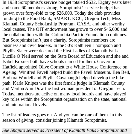
In 1938 Soroptimist’s service budget totaled $632. Eighty years later
and some 60 members strong, Soroptimist’s service budget has
grown over forty-fold to top $26,000. Today the club provides
funding to the Food Bank, SMART, KCC, Oregon Tech, Miss
Klamath County Scholarship Program, CASA, and other worthy
local causes. The OIT endowment has grown to over $46,000 and
the collaboration with the Columbia Pacific Foundation continues.
But Soroptimist isn’t just a charity. Soroptimist members are
business and civic leaders. In the 50’s Kathleen Thompson and
Phyllis Slater were declared the First Ladies of Klamath Falls.
Lucille O’Neil served on the State Board of Education and she and
Isabel Brixner both have schools named for them. Governor
Hatfield appointed Olive Cornett to a White House Conference on
Ageing. Winifred Favell helped build the Favell Museum. Bea Bell,
Barbara Wardell and Phyllis Cavanaugh helped develop the bike
path. Karla Knipes was the first female judge in Klamath County
and Martha Ann Dow the first woman president of Oregon Tech.
Today, members are active on many local boards and have played
key roles within the Soroptimist organization on the state, national
and international levels.
The list of leaders goes on. And you can be one of them. In this
season of giving, consider joining Klamath Soroptimist.
Sue Shapiro served as President of Klamath Falls Soroptimist and