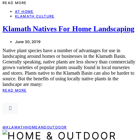
READ MORE
AT HOME
KLAMATH CULTURE
Klamath Natives For Home Landscaping
June 30, 2019
Native plant species have a number of advantages for use in
landscaping around homes or businesses in the Klamath Basin.
Generally speaking, native plants are less showy than commercially
grown varieties of popular plants usually found in local nurseries
and stores. Plants native to the Klamath Basin can also be harder to
source. But the benefits of using locally native plants in the
landscape are many:
READ MORE
@KLAMATHHOMEANDOUTDOOR