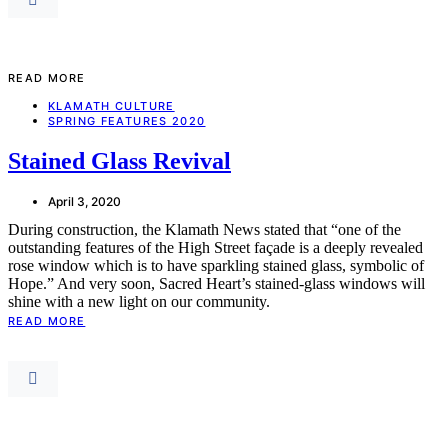
READ MORE
KLAMATH CULTURE
SPRING FEATURES 2020
Stained Glass Revival
April 3, 2020
During construction, the Klamath News stated that “one of the
outstanding features of the High Street façade is a deeply revealed
rose window which is to have sparkling stained glass, symbolic of
Hope.” And very soon, Sacred Heart’s stained-glass windows will
shine with a new light on our community.
READ MORE