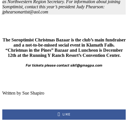
as Northwestern Region Secretary. For information about joining
Soroptimist, contact this year’s president Judy Phearson:
jphearsonartist@aol.com
The Soroptimist Christmas Bazaar is the club’s main fundraiser
and a not-to-be-missed social event in Klamath Falls.
“Christmas in the Pines” Bazaar and Luncheon is December
12th at the Running Y Ranch Resort’s Convention Center.
For tickets please contact sikf@gmagpa.com
Written by Sue Shapiro
LIKE