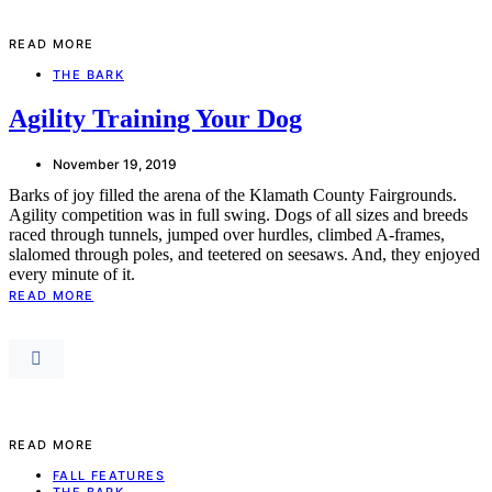
READ MORE
THE BARK
Agility Training Your Dog
November 19, 2019
Barks of joy filled the arena of the Klamath County Fairgrounds.
Agility competition was in full swing. Dogs of all sizes and breeds
raced through tunnels, jumped over hurdles, climbed A-frames,
slalomed through poles, and teetered on seesaws. And, they enjoyed
every minute of it.
READ MORE
READ MORE
FALL FEATURES
THE BARK