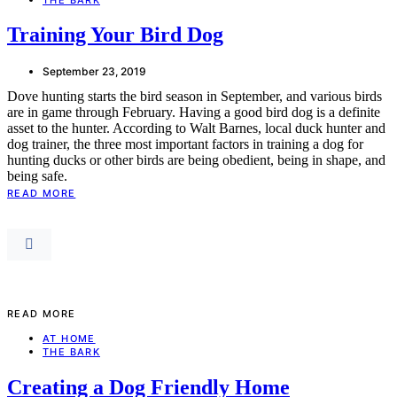
Training Your Bird Dog
September 23, 2019
Dove hunting starts the bird season in September, and various birds
are in game through February. Having a good bird dog is a definite
asset to the hunter. According to Walt Barnes, local duck hunter and
dog trainer, the three most important factors in training a dog for
hunting ducks or other birds are being obedient, being in shape, and
being safe.
READ MORE
READ MORE
AT HOME
THE BARK
Creating a Dog Friendly Home