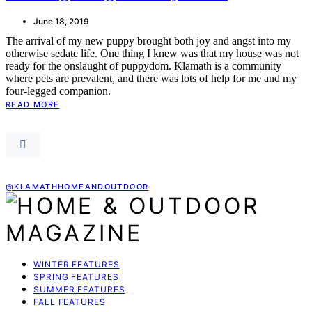
June 18, 2019
The arrival of my new puppy brought both joy and angst into my
otherwise sedate life. One thing I knew was that my house was not
ready for the onslaught of puppydom. Klamath is a community
where pets are prevalent, and there was lots of help for me and my
four-legged companion.
READ MORE
@KLAMATHHOMEANDOUTDOOR
WINTER FEATURES
SPRING FEATURES
SUMMER FEATURES
FALL FEATURES