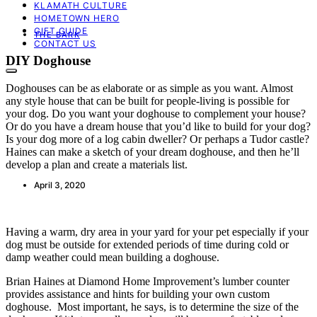
KLAMATH CULTURE
HOMETOWN HERO
GIFT GUIDE
THE BARK
CONTACT US
DIY Doghouse
Doghouses can be as elaborate or as simple as you want. Almost
any style house that can be built for people-living is possible for
your dog. Do you want your doghouse to complement your house?
Or do you have a dream house that you’d like to build for your dog?
Is your dog more of a log cabin dweller? Or perhaps a Tudor castle?
Haines can make a sketch of your dream doghouse, and then he’ll
develop a plan and create a materials list.
April 3, 2020
Having a warm, dry area in your yard for your pet especially if your
dog must be outside for extended periods of time during cold or
damp weather could mean building a doghouse.
Brian Haines at Diamond Home Improvement’s lumber counter
provides assistance and hints for building your own custom
doghouse. Most important, he says, is to determine the size of the