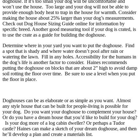
doghouse. If it’s too small your dog will be uncomfortable and
won’t use the house. Too large and your dog will not be able to
provide enough body heat to trap in the house for warmth. Consider
making the house about 25% larger than your dog’s measurements.
Check out Dog House Sizing Guide online for information by
specific breed. Another good measuring tool if your dog is crated, is
to use the crate as a guide for building the doghouse.
Determine where in your yard you want to put the doghouse. Find
a spot that is shady and where water doesn’t pool after rain or
watering the lawn. Fill in any holes. Accessibility for the humans in
the dog’s life is another factor to consider. Haines recommends
putting the doghouse on blocks that are about 2” high to avoid damp
soil rotting the floor over time. Be sure to use a level when you put
the floor in place.
Doghouses can be as elaborate or as simple as you want. Almost
any style house that can be built for people-living is possible for
your dog. Do you want your doghouse to complement your house?
Or do you have a dream house that you’d like to build for your dog?
Is your dog more of a log cabin dweller? Or perhaps a Tudor
castle? Haines can make a sketch of your dream doghouse, and then
he’ll develop a plan and create a materials list.