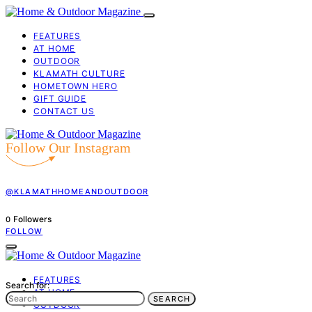
FEATURES
AT HOME
OUTDOOR
KLAMATH CULTURE
HOMETOWN HERO
GIFT GUIDE
CONTACT US
Follow Our Instagram
@KLAMATHHOMEANDOUTDOOR
Followers
0
FOLLOW
FEATURES
Search for:
AT HOME
SEARCH
OUTDOOR