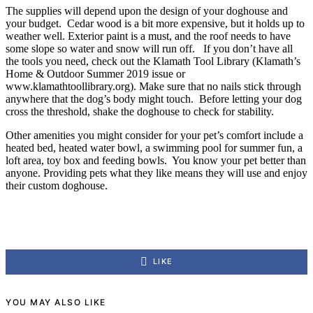
The supplies will depend upon the design of your doghouse and
your budget. Cedar wood is a bit more expensive, but it holds up to
weather well. Exterior paint is a must, and the roof needs to have
some slope so water and snow will run off. If you don’t have all
the tools you need, check out the Klamath Tool Library (Klamath’s
Home & Outdoor Summer 2019 issue or
www.klamathtoollibrary.org). Make sure that no nails stick through
anywhere that the dog’s body might touch. Before letting your dog
cross the threshold, shake the doghouse to check for stability.
Other amenities you might consider for your pet’s comfort include a
heated bed, heated water bowl, a swimming pool for summer fun, a
loft area, toy box and feeding bowls. You know your pet better than
anyone. Providing pets what they like means they will use and enjoy
their custom doghouse.
LIKE
YOU MAY ALSO LIKE