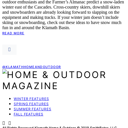
outdoor enthusiasts and the Farmer’s Almanac predict a snow-laden
winter east of the Cascades. Cross-country skiers, downhill skiers
and snowboarders are already looking forward to slapping on the
equipment and making tracks. If your winter jam doesn’t include
skiing or snowboarding, check out these ideas to have snow much
fun in and around the Klamath Basin.
READ MORE
@KLAMATHHOMEANDOUTDOOR
WINTER FEATURES
SPRING FEATURES
SUMMER FEATURES
FALL FEATURES
All Rights Reserved Klamath Home & Outdoor © 2019 SmithBates, LLC