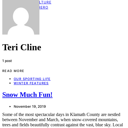
KLAMATH CULTURE
HOMETOWN HERO
GIFT GUIDE
CONTACT US
Teri Cline
1 post
READ MORE
OUR SPORTING LIFE
WINTER FEATURES
Snow Much Fun!
November 19, 2019
Some of the most spectacular days in Klamath County are nestled
between November and March, when snow-covered mountains,
trees and fields beautifully contrast against the vast, blue sky. Local