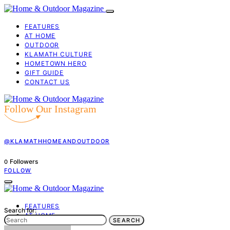
FEATURES
AT HOME
OUTDOOR
KLAMATH CULTURE
HOMETOWN HERO
GIFT GUIDE
CONTACT US
Follow Our Instagram
@KLAMATHHOMEANDOUTDOOR
Followers
0
FOLLOW
FEATURES
Search for:
AT HOME
SEARCH
OUTDOOR